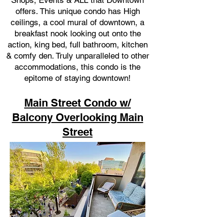
Shops, Events & ALL that Downtown
offers. This unique condo has High
ceilings, a cool mural of downtown, a
breakfast nook looking out onto the
action, king bed, full bathroom, kitchen
& comfy den. Truly unparalleled to other
accommodations, this condo is the
epitome of staying downtown!
Main Street Condo w/
Balcony Overlooking Main
Street