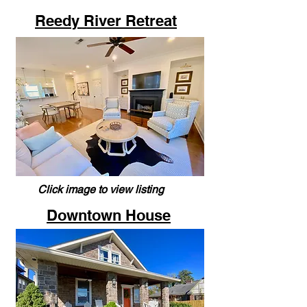
Reedy River Retreat
Click image to view listing
Downtown House