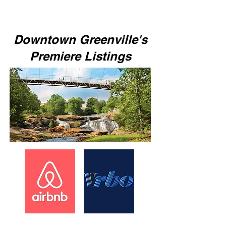
Downtown Greenville's
Premiere Listings