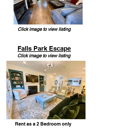
Click image to view listing
Falls Park Escape
Click image to view listing
Rent as a 2 Bedroom only