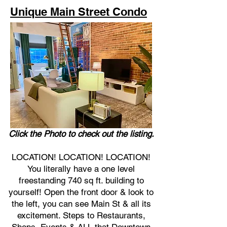
Unique Main Street Condo
Click the Photo to check out the listing.
LOCATION! LOCATION! LOCATION!
You literally have a one level
freestanding 740 sq ft. building to
yourself! Open the front door & look to
the left, you can see Main St & all its
excitement. Steps to Restaurants,