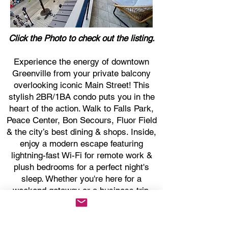
Click the Photo to check out the listing.
Experience the energy of downtown
Greenville from your private balcony
overlooking iconic Main Street! This
stylish 2BR/1BA condo puts you in the
heart of the action. Walk to Falls Park,
Peace Center, Bon Secours, Fluor Field
& the city’s best dining & shops. Inside,
enjoy a modern escape featuring
lightning-fast Wi-Fi for remote work &
plush bedrooms for a perfect night's
sleep. Whether you're here for a
weekend getaway or a business trip,
this is your front-row seat to the best of
the Upstate.