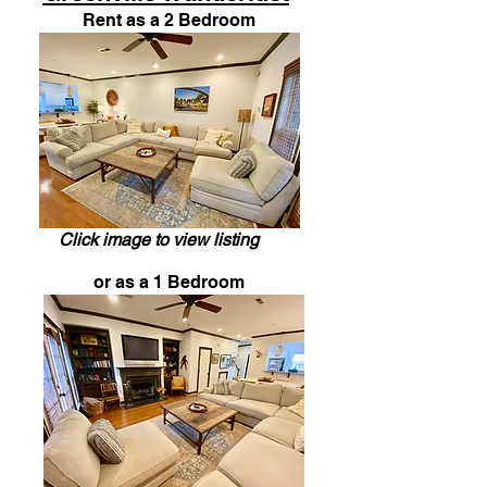
Rent as a 2 Bedroom
Click image to view listing
or as a 1 Bedroom