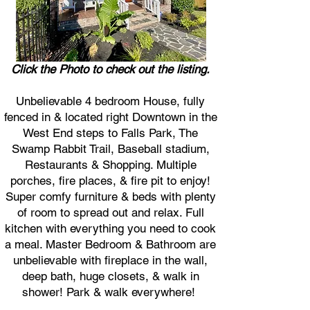
Click the Photo to check out the listing.
Unbelievable 4 bedroom House, fully
fenced in & located right Downtown in the
West End steps to Falls Park, The
Swamp Rabbit Trail, Baseball stadium,
Restaurants & Shopping. Multiple
porches, fire places, & fire pit to enjoy!
Super comfy furniture & beds with plenty
of room to spread out and relax. Full
kitchen with everything you need to cook
a meal. Master Bedroom & Bathroom are
unbelievable with fireplace in the wall,
deep bath, huge closets, & walk in
shower! Park & walk everywhere!