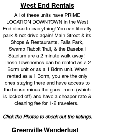
West End Rentals
All of these units have PRIME
LOCATION DOWNTOWN in the West
End close to everything! You can literally
park & not drive again! Main Street & its
Shops & Restaurants, Falls Park,
Swamp Rabbit Trail, & the Baseball
Stadium are a 2 minute walk away! ​​
These Townhomes can be rented as a 2
Bdrm unit or as a 1 Bdrm unit. When
rented as a 1 Bdrm, y
ou are the only
ones staying there and have access to
the house minus the guest room (which
is locked off) and have a cheaper rate &
cleaning fee for 1-2 travelers.
Click the Photos to check out the listings.
Greenville Wanderlust