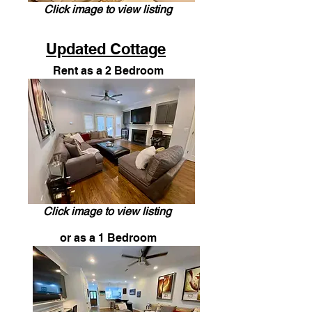
Click image to view listing
Updated Cottage
Rent as a 2 Bedroom
Click image to view listing
or as a 1 Bedroom